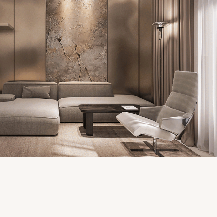
VINHOMES APARTMENT