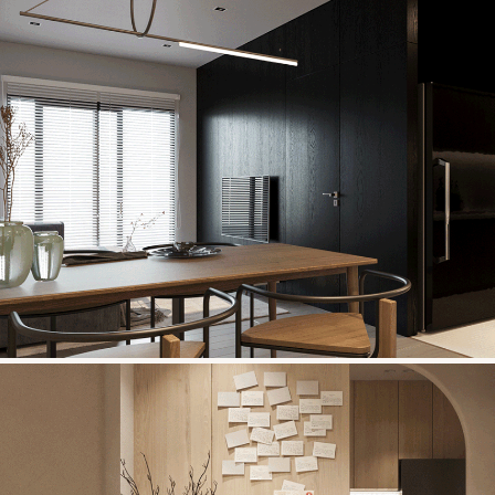
MONARCHY APARTMENT