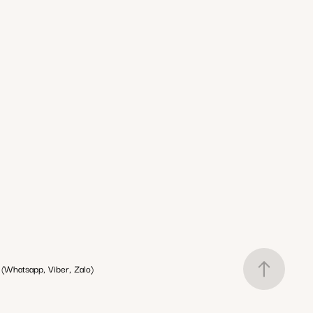
(Whatsapp, Viber, Zalo)