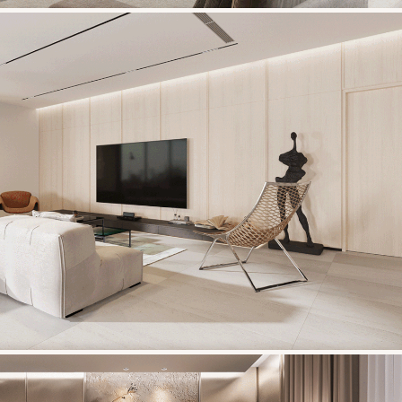
HOANG VU BUILDING