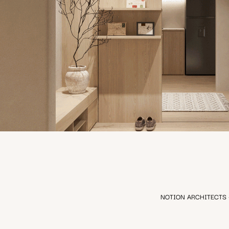
ONE APARTMENT
NOTION ARCHITECTS - Em