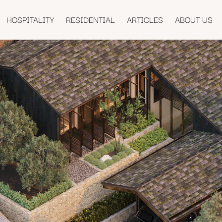
HOSPITALITY
RESIDENTIAL
ARTICLES
ABOUT US
U HOUSE