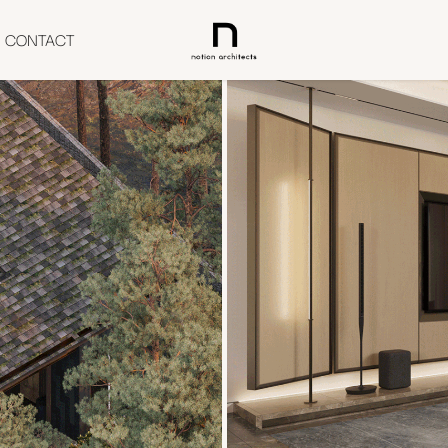
CONTACT