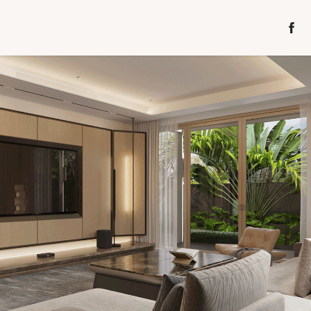
GARDEN VILLA