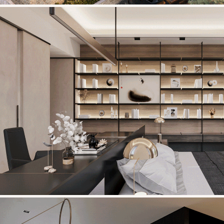
ECOPARK VILLA