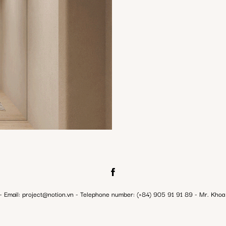
ail: project@notion.vn - Telephone number: (+84) 905 91 91 89 - Mr. Khoa 